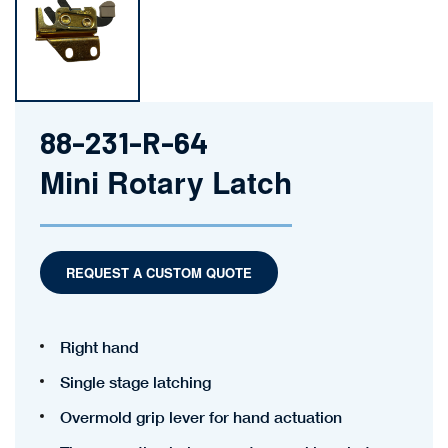
88-231-R-64
Mini Rotary Latch
REQUEST A CUSTOM QUOTE
Right hand
Single stage latching
Overmold grip lever for hand actuation