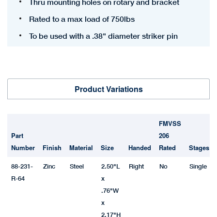
Thru mounting holes on rotary and bracket
Rated to a max load of 750lbs
To be used with a .38" diameter striker pin
Product Variations
FMVSS
Part
206
Number
Finish
Material
Size
Handed
Rated
Stages
88-231-
Zinc
Steel
2.50"L
Right
No
Single
R-64
x
.76"W
x
2.17"H