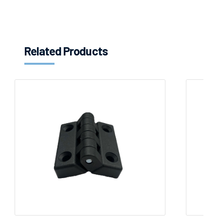
Related Products