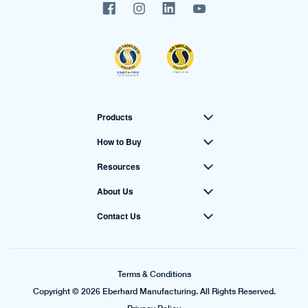
Products
How to Buy
Resources
About Us
Contact Us
Terms & Conditions
Copyright © 2026 Eberhard Manufacturing. All Rights Reserved.