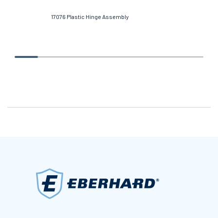
17076 Plastic Hinge Assembly
569