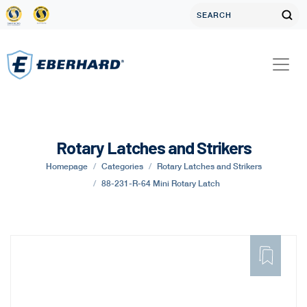
Rotary Latches and Strikers
Homepage
Categories
Rotary Latches and Strikers
88-231-R-64 Mini Rotary Latch
ADD
TO
FAVORITE