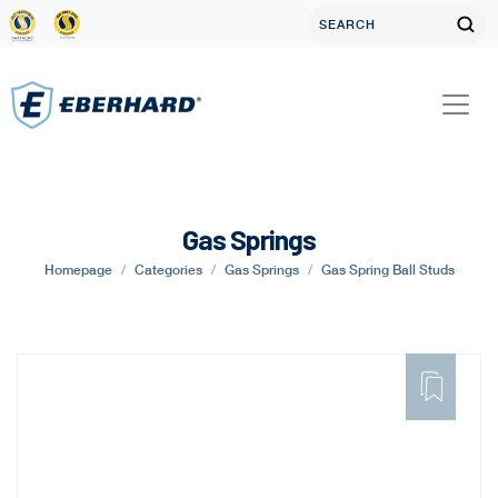
Gas Springs
Homepage
Categories
Gas Springs
Gas Spring Ball Studs
ADD
TO
FAVORITE