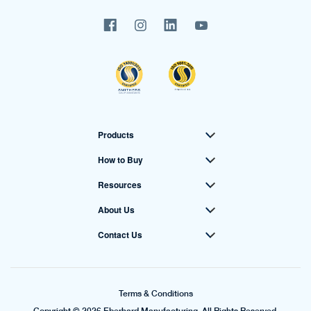
Products
How to Buy
Resources
About Us
Contact Us
Terms & Conditions
Copyright © 2026 Eberhard Manufacturing. All Rights Reserved.