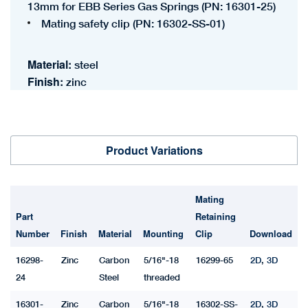
13mm for EBB Series Gas Springs (PN: 16301-25)
Mating safety clip (PN: 16302-SS-01)
Material:
steel
Finish:
zinc
Product Variations
Mating
Part
Retaining
Number
Finish
Material
Mounting
Clip
Download
16298-
Zinc
Carbon
5/16"-18
16299-65
2D
,
3D
24
Steel
threaded
16301-
Zinc
Carbon
5/16"-18
16302-SS-
2D
,
3D