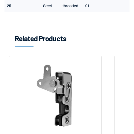
25
Steel
threaded
01
Related Products