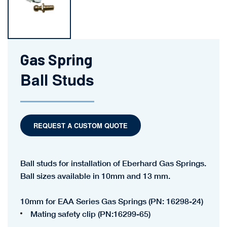
Gas Spring
Ball Studs
REQUEST A CUSTOM QUOTE
Ball studs for installation of Eberhard Gas Springs.
Ball sizes available in 10mm and 13 mm.
10mm for EAA Series Gas Springs (PN: 16298-24)
Mating safety clip (PN:16299-65)