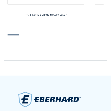
1-475 Series Large Rotary Latch