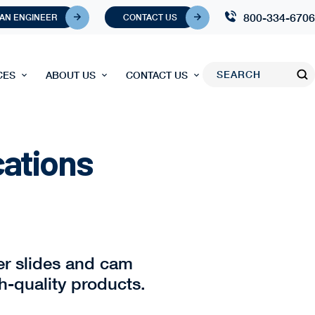
800-334-6706
 AN ENGINEER
CONTACT US
CES
ABOUT US
CONTACT US
cations
er slides and cam
h-quality products.