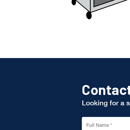
Contac
Looking for a 