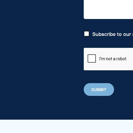
Subscribe to our 
SUBMIT