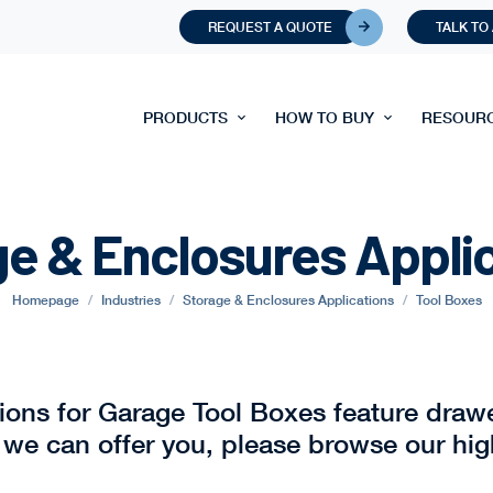
REQUEST A QUOTE
TALK TO
PRODUCTS
HOW TO BUY
RESOUR
e & Enclosures Appli
Homepage
Industries
Storage & Enclosures Applications
Tool Boxes
tions for Garage Tool Boxes feature draw
 we can offer you, please browse our hig