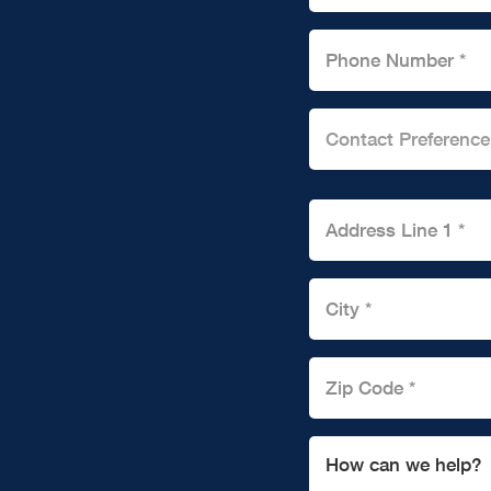
Contact Preference