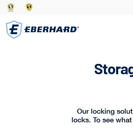
Storag
Our locking solu
locks. To see what