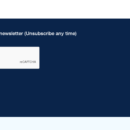
newsletter (Unsubscribe any time)