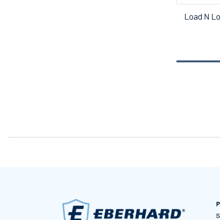
Load N Lo
P
S