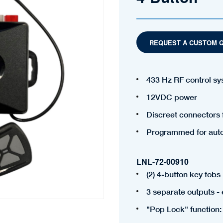
REQUEST A CUSTOM 
433 Hz RF control s
12VDC power
Discreet connectors 
Programmed for auto 
LNL-72-00910
(2) 4-button key fobs
3 separate outputs -
"Pop Lock" function: 