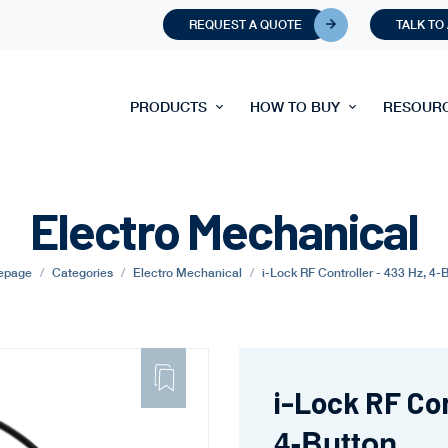
REQUEST A QUOTE
TALK TO
PRODUCTS
HOW TO BUY
RESOUR
Electro Mechanical
epage
Categories
Electro Mechanical
i-Lock RF Controller - 433 Hz, 4-
ADD
TO
FAVORITE
i-Lock RF Con
4-Button