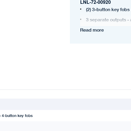
LNL-72-00920
(2) 3-button key fobs
3 separate outputs - 
Read more
Programmable light c
) 4-button key fobs