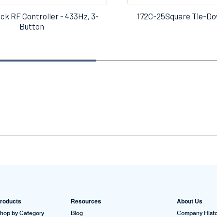
ck RF Controller - 433Hz, 3-
172C-25Square Tie-Do
Button
roducts
Resources
About Us
hop by Category
Blog
Company Histo