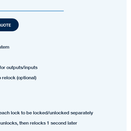
QUOTE
ystem
for outputs/inputs
relock (optional)
 each lock to be locked/unlocked separately
unlocks, then relocks 1 second later