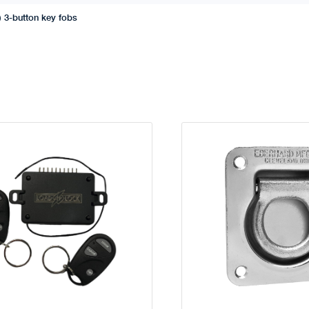
) 3-button key fobs