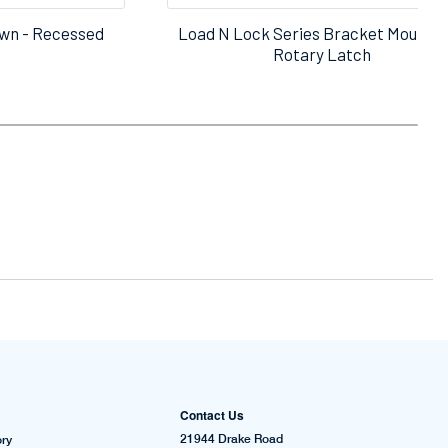
wn - Recessed
Load N Lock Series Bracket Mount M
Rotary Latch
Contact Us
21944 Drake Road
ry