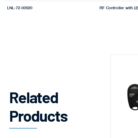
LNL-72-00920
RF Controller with (2
Related
Products