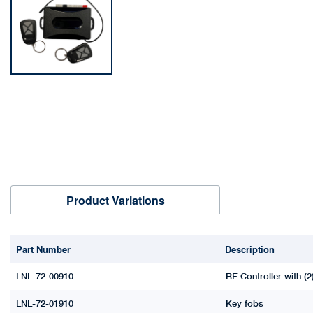
Product Variations
Part Number
Description
LNL-72-00910
RF Controller with (2
LNL-72-01910
Key fobs