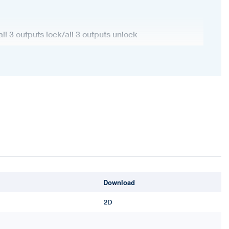
all 3 outputs lock/all 3 outputs unlock
ontrol button
Download
2D