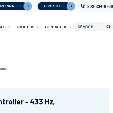
800-334-6706
 AN ENGINEER
CONTACT US
CES
ABOUT US
CONTACT US
Button
troller - 433 Hz,