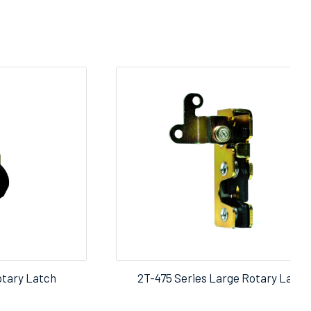
otary Latch
2T-475 Series Large Rotary Latch