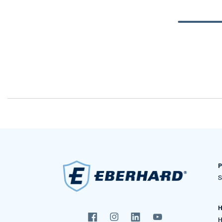
P
S
H
H