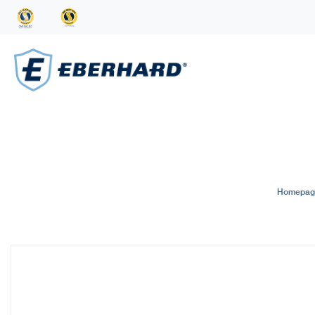
Homepag