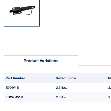
Product Variations
Part Number
Retract Force
M
E904V1B
2.5 lbs.
2.
EBX904V1B
2.5 lbs.
2.