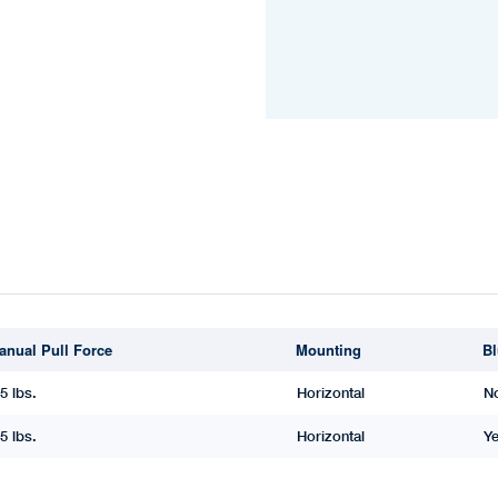
anual Pull Force
Mounting
Bl
5 lbs.
Horizontal
N
5 lbs.
Horizontal
Y