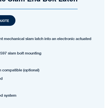
QUOTE
t mechanical slam latch into an electronic actuated
597 slam bolt mounting
h compatible (optional)
ed
ed system