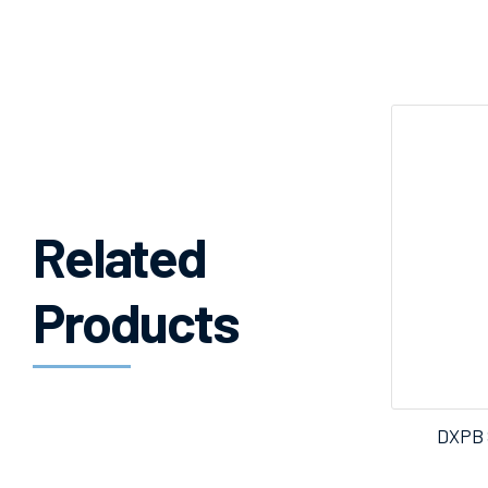
Related
Products
DXPB 