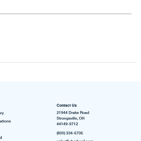
Contact Us
21944 Drake Road
ry
Strongsville, OH
ations
44149-9712
(800) 334-6706
rd