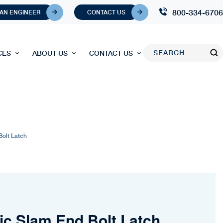
800-334-6706
 AN ENGINEER
CONTACT US
CES
ABOUT US
CONTACT US
Bolt Latch
ic Slam End Bolt Latch