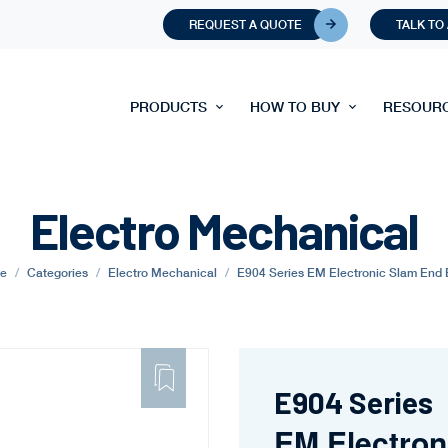
REQUEST A QUOTE
TALK TO
PRODUCTS
HOW TO BUY
RESOUR
Electro Mechanical
e
Categories
Electro Mechanical
E904 Series EM Electronic Slam End 
ADD
TO
FAVORITE
E904 Series
EM Electron