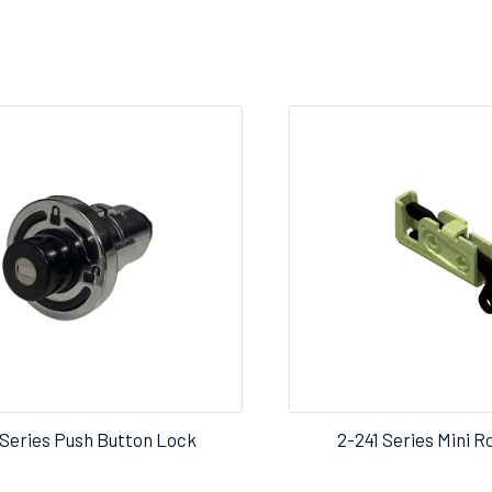
Series Push Button Lock
2-241 Series Mini R