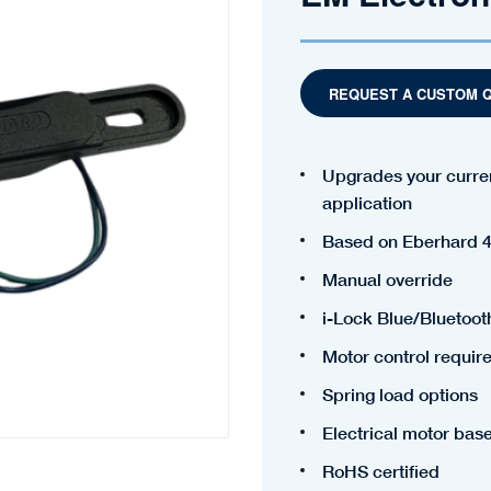
REQUEST A CUSTOM 
Upgrades your curren
application
Based on Eberhard 4
Manual override
i-Lock Blue/Bluetoot
Motor control requir
Spring load options
Electrical motor bas
RoHS certified