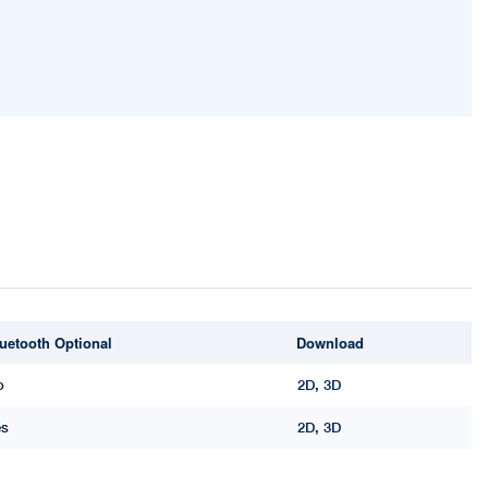
uetooth Optional
Download
o
2D
,
3D
es
2D
,
3D