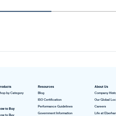
roducts
Resources
About Us
hop by Category
Blog
Company Histo
ISO Certification
Our Global Loc
Performance Guidelines
Careers
ow to Buy
Government Information
Life at Eberha
ow to Buy