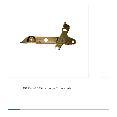
19421-L-65 Extra Large Rotary Latch