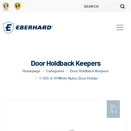
Door Holdback Keepers
Homepage
Categories
Door Holdback Keepers
1-555-2-01White Nylon Door Holder
ADD
TO
FAVORITE