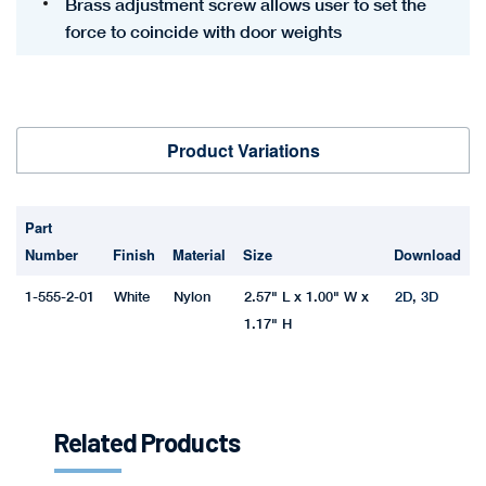
Brass adjustment screw allows user to set the
force to coincide with door weights
Product Variations
Part
Number
Finish
Material
Size
Download
1-555-2-01
White
Nylon
2.57" L x 1.00" W x
2D
,
3D
1.17" H
Related Products