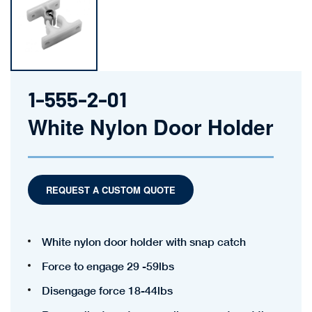
1-555-2-01
White Nylon Door Holder
REQUEST A CUSTOM QUOTE
White nylon door holder with snap catch
Force to engage 29 -59lbs
Disengage force 18-44lbs